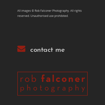
All images © Rob Falconer Photography. All rights
reserved. Unauthorised use prohibited.
contact me