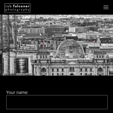
Your name: