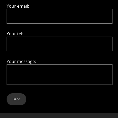
Your email:
Your tel:
Your message:
Send