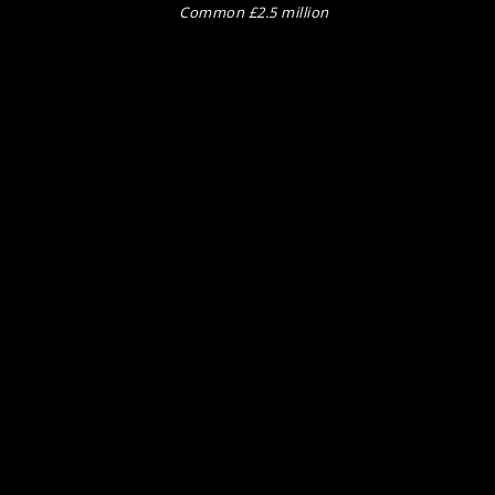
Common £2.5 million