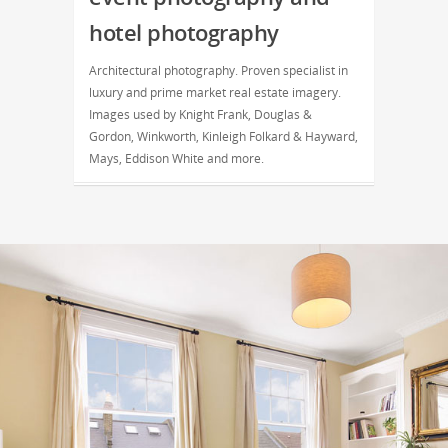
hotel photography
Architectural photography. Proven specialist in
luxury and prime market real estate imagery.
Images used by Knight Frank, Douglas &
Gordon, Winkworth, Kinleigh Folkard & Hayward,
Mays, Eddison White and more.