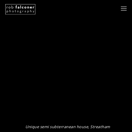
Unique semi subterranean house, Streatham