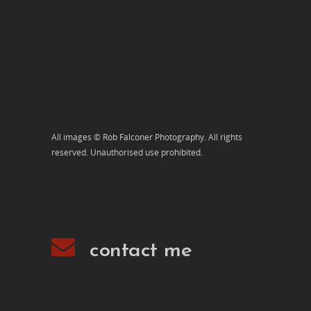
All images © Rob Falconer Photography. All rights
reserved. Unauthorised use prohibited.
contact me