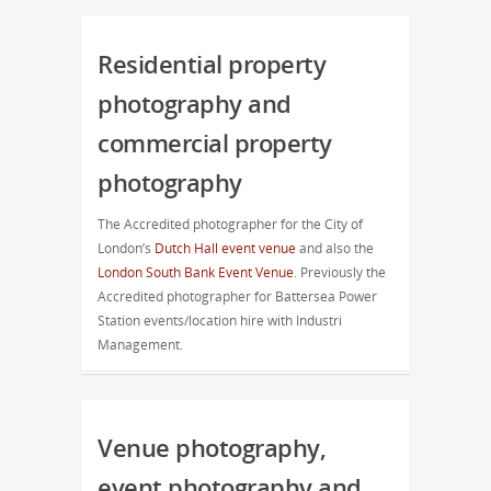
Residential property
photography and
commercial property
photography
The Accredited photographer for the City of
London’s
Dutch Hall event venue
and also the
London South Bank Event Venue
. Previously the
Accredited photographer for Battersea Power
Station events/location hire with Industri
Management.
Venue photography,
event photography and